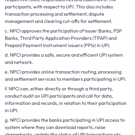
participants, with respect to UPI. This also includes
transaction processing and settlement, dispute
management and clearing cut-offs for settlement.
NPCI approves the participation of Issuer Banks, PSP
Banks, Third Party Application Providers (TPAP) and
Prepaid Payment Instrument issuers (PPIs) in UPI.
NPCI provides a safe, secure and efficient UPI system
and network.
NPCI provides online transaction routing, processing
and settlement services to members participating in UPI.
NPCI can, either directly or through a third party,
conduct audit on UPI participants and call for data,
information and records, in relation to their participation
in UPI.
NPCI provides the banks participating in UPI access to
system where they can download reports, raise
chargebacks, update the status of UPI transactions etc.