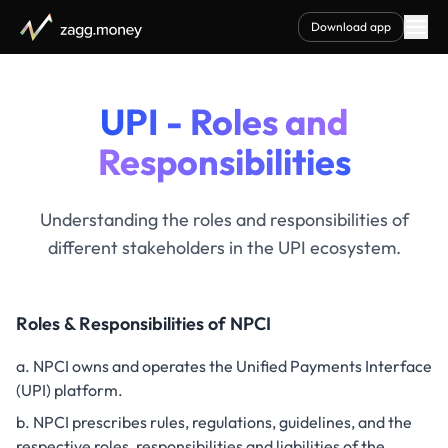
Download app
UPI - Roles and
Responsibilities
Understanding the roles and responsibilities of
different stakeholders in the UPI ecosystem.
Roles & Responsibilities of NPCI
NPCI owns and operates the Unified Payments Interface
(UPI) platform.
NPCI prescribes rules, regulations, guidelines, and the
respective roles, responsibilities and liabilities of the