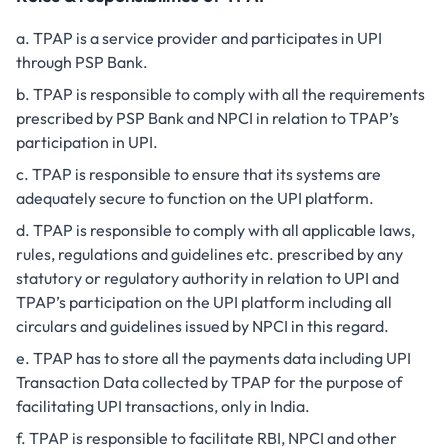
TPAP is a service provider and participates in UPI
through PSP Bank.
TPAP is responsible to comply with all the requirements
prescribed by PSP Bank and NPCI in relation to TPAP’s
participation in UPI.
TPAP is responsible to ensure that its systems are
adequately secure to function on the UPI platform.
TPAP is responsible to comply with all applicable laws,
rules, regulations and guidelines etc. prescribed by any
statutory or regulatory authority in relation to UPI and
TPAP’s participation on the UPI platform including all
circulars and guidelines issued by NPCI in this regard.
TPAP has to store all the payments data including UPI
Transaction Data collected by TPAP for the purpose of
facilitating UPI transactions, only in India.
TPAP is responsible to facilitate RBI, NPCI and other