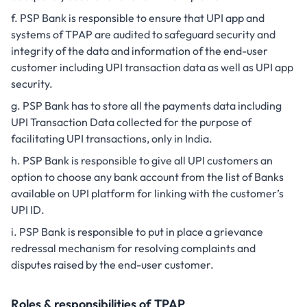
PSP Bank is responsible to ensure that UPI app and
systems of TPAP are audited to safeguard security and
integrity of the data and information of the end-user
customer including UPI transaction data as well as UPI app
security.
PSP Bank has to store all the payments data including
UPI Transaction Data collected for the purpose of
facilitating UPI transactions, only in India.
PSP Bank is responsible to give all UPI customers an
option to choose any bank account from the list of Banks
available on UPI platform for linking with the customer’s
UPI ID.
PSP Bank is responsible to put in place a grievance
redressal mechanism for resolving complaints and
disputes raised by the end-user customer.
Roles & responsibilities of TPAP