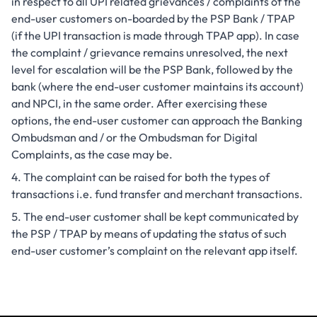
in respect to all UPI related grievances / complaints of the
end-user customers on-boarded by the PSP Bank / TPAP
(if the UPI transaction is made through TPAP app). In case
the complaint / grievance remains unresolved, the next
level for escalation will be the PSP Bank, followed by the
bank (where the end-user customer maintains its account)
and NPCI, in the same order. After exercising these
options, the end-user customer can approach the Banking
Ombudsman and / or the Ombudsman for Digital
Complaints, as the case may be.
The complaint can be raised for both the types of
transactions i.e. fund transfer and merchant transactions.
The end-user customer shall be kept communicated by
the PSP / TPAP by means of updating the status of such
end-user customer’s complaint on the relevant app itself.