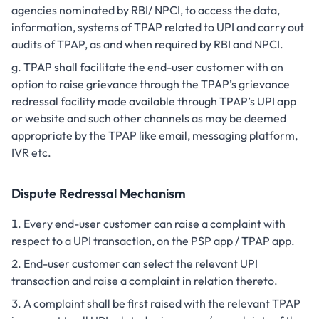
agencies nominated by RBI/ NPCI, to access the data,
information, systems of TPAP related to UPI and carry out
audits of TPAP, as and when required by RBI and NPCI.
TPAP shall facilitate the end-user customer with an
option to raise grievance through the TPAP’s grievance
redressal facility made available through TPAP’s UPI app
or website and such other channels as may be deemed
appropriate by the TPAP like email, messaging platform,
IVR etc.
Dispute Redressal Mechanism
Every end-user customer can raise a complaint with
respect to a UPI transaction, on the PSP app / TPAP app.
End-user customer can select the relevant UPI
transaction and raise a complaint in relation thereto.
A complaint shall be first raised with the relevant TPAP