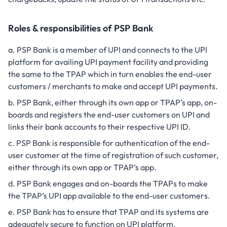
Roles & responsibilities of PSP Bank
PSP Bank is a member of UPI and connects to the UPI
platform for availing UPI payment facility and providing
the same to the TPAP which in turn enables the end-user
customers / merchants to make and accept UPI payments.
PSP Bank, either through its own app or TPAP’s app, on-
boards and registers the end-user customers on UPI and
links their bank accounts to their respective UPI ID.
PSP Bank is responsible for authentication of the end-
user customer at the time of registration of such customer,
either through its own app or TPAP’s app.
PSP Bank engages and on-boards the TPAPs to make
the TPAP’s UPI app available to the end-user customers.
PSP Bank has to ensure that TPAP and its systems are
adequately secure to function on UPI platform.