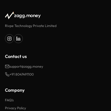
zagg.money
Rivpe Technology Private Limited
Contact us
support@zagg.money
+91 8047491100
Company
FAQ's
Privacy Policy